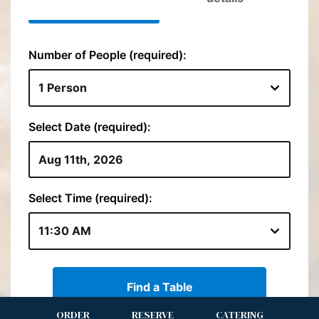
ORDER
RESERVE
CATERING